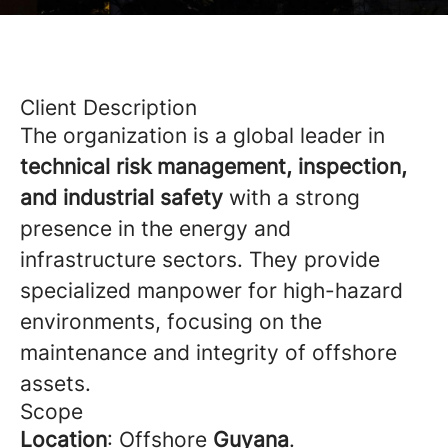
Client Description
The organization is a global leader in
technical risk management, inspection,
and industrial safety
with a strong
presence in the energy and
infrastructure sectors. They provide
specialized manpower for high-hazard
environments, focusing on the
maintenance and integrity of offshore
assets.
Scope
Location
: Offshore
Guyana
.