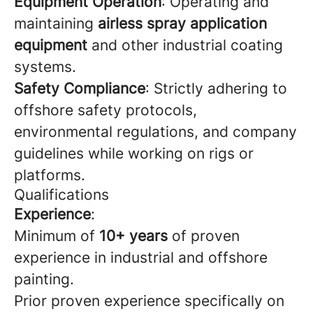
Equipment Operation
: Operating and
maintaining
airless spray application
equipment
and other industrial coating
systems.
Safety Compliance
: Strictly adhering to
offshore safety protocols,
environmental regulations, and company
guidelines while working on rigs or
platforms.
Qualifications
Experience
:
Minimum of
10+ years
of proven
experience in industrial and offshore
painting.
Prior proven experience specifically on