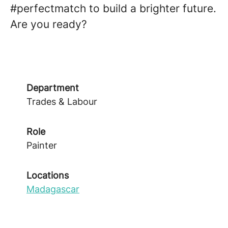
#perfectmatch to build a brighter future.
Are you ready?
Department
Trades & Labour
Role
Painter
Locations
Madagascar