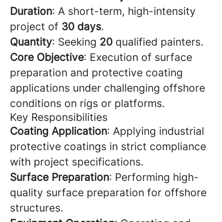
Duration
: A short-term, high-intensity
project of
30 days
.
Quantity
: Seeking
20
qualified painters.
Core Objective
: Execution of surface
preparation and protective coating
applications under challenging offshore
conditions on rigs or platforms.
Key Responsibilities
Coating Application
: Applying industrial
protective coatings in strict compliance
with project specifications.
Surface Preparation
: Performing high-
quality surface preparation for offshore
structures.