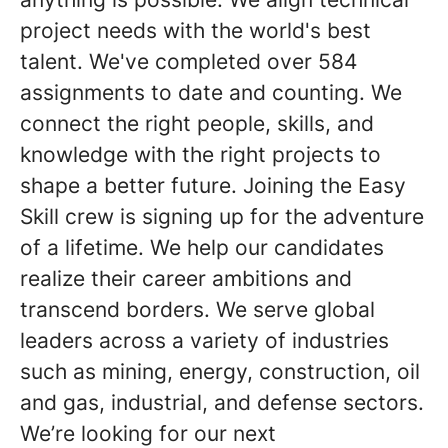
project needs with the world's best
talent. We've completed over 584
assignments to date and counting. We
connect the right people, skills, and
knowledge with the right projects to
shape a better future. Joining the Easy
Skill crew is signing up for the adventure
of a lifetime. We help our candidates
realize their career ambitions and
transcend borders. We serve global
leaders across a variety of industries
such as mining, energy, construction, oil
and gas, industrial, and defense sectors.
We’re looking for our next