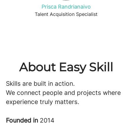
Prisca Randrianaivo
Talent Acquisition Specialist
About Easy Skill
Skills are built in action.
We connect people and projects where
experience truly matters.
Founded in
2014