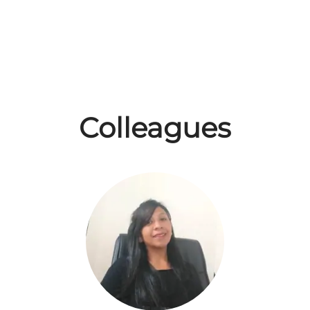
Colleagues