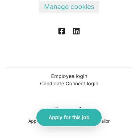
Manage cookies
Employee login
Candidate Connect login
Apply for this job
Applicant tracking system
by Teamtailor