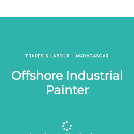
TRADES & LABOUR
·
MADAGASCAR
Offshore Industrial
Painter