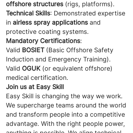
offshore structures
(rigs, platforms).
Technical Skills
: Demonstrated expertise
in
airless spray applications
and
protective coating systems.
Mandatory Certifications
:
Valid
BOSIET
(Basic Offshore Safety
Induction and Emergency Training).
Valid
OGUK
(or equivalent offshore)
medical certification.
Join us at Easy Skill
Easy Skill is changing the way we work.
We supercharge teams around the world
and transform people into a competitive
advantage. With the right people power,
anything is possible. We align technical