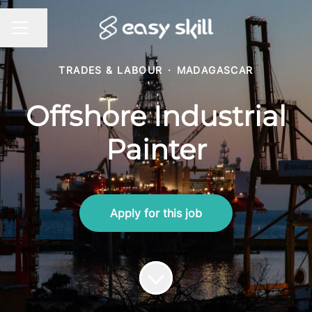
Share page
CAREER MENU
TRADES & LABOUR
·
MADAGASCAR
Offshore Industrial
Painter
Apply for this job