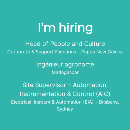
I’m hiring
Head of People and Culture
Corporate & Support Functions
·
Papua New Guinea
Ingénieur agronome
Madagascar
Site Supervisor – Automation,
Instrumentation & Control (AIC)
Electrical, Instrum & Automation (EIA)
·
Brisbane,
Sydney