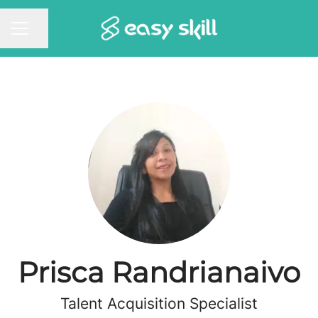
Share page
CAREER MENU
Prisca Randrianaivo
Talent Acquisition Specialist