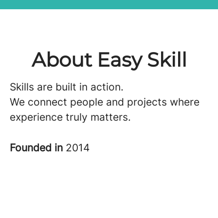
About Easy Skill
Skills are built in action.
We connect people and projects where
experience truly matters.
Founded in
2014