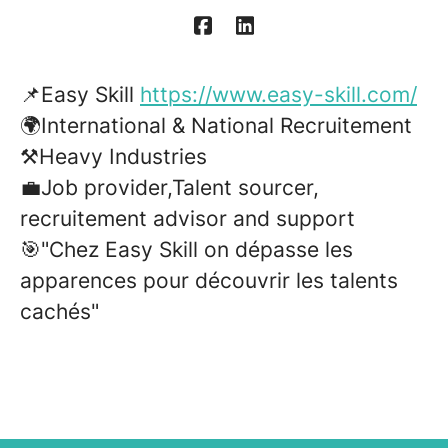
📌Easy Skill
https://www.easy-skill.com/
🌍International & National Recruitement
⚒️Heavy Industries
💼Job provider,Talent sourcer,
recruitement advisor and support
🎯"Chez Easy Skill on dépasse les
apparences pour découvrir les talents
cachés"