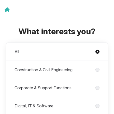
What interests you?
Departments
All
Construction & Civil Engineering
Corporate & Support Functions
Digital, IT & Software