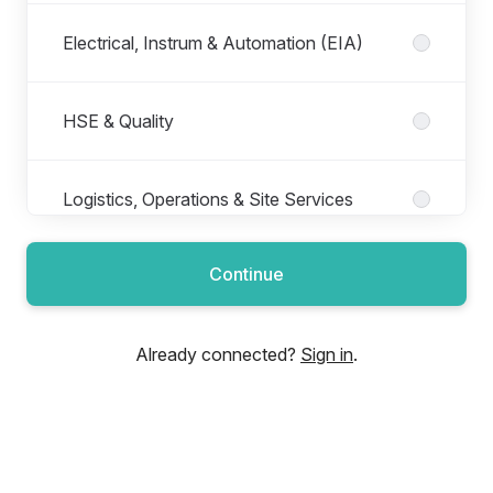
Electrical, Instrum & Automation (EIA)
HSE & Quality
Logistics, Operations & Site Services
Continue
Maintenance, Reliability & Production
Already connected?
Sign in
.
Mechanical, Process and Piping
Mining, Geosciences & Subsurface